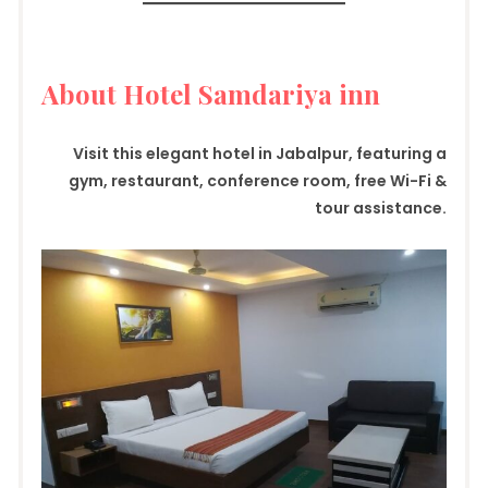
About Hotel Samdariya inn
Visit this elegant hotel in Jabalpur, featuring a
gym, restaurant, conference room, free Wi-Fi &
tour assistance.