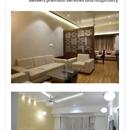
delivers premium services and hospitality.