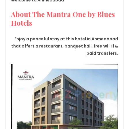
Welcome to Ahmedabad
About The Mantra One by Blues
Hotels
Enjoy a peaceful stay at this hotel in Ahmedabad
that offers a restaurant, banquet hall, free Wi-Fi &
paid transfers.