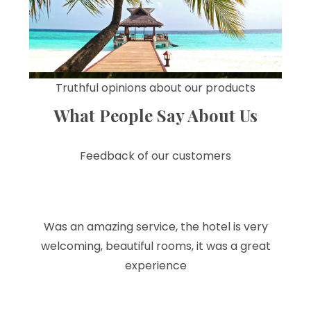
Truthful opinions about our products
What People Say About Us
Feedback of our customers
Was an amazing service, the hotel is very
welcoming, beautiful rooms, it was a great
experience