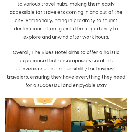
to various travel hubs, making them easily
accessible for travelers coming in and out of the
city. Additionally, being in proximity to tourist
destinations offers guests the opportunity to
explore and unwind after work hours.
Overall, The Blues Hotel aims to offer a holistic
experience that encompasses comfort,
convenience, and accessibility for business
travelers, ensuring they have everything they need
for a successful and enjoyable stay