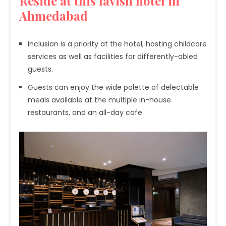
Reside at this lavish hotel in
Ahmedabad
Inclusion is a priority at the hotel, hosting childcare
services as well as facilities for differently-abled
guests.
Guests can enjoy the wide palette of delectable
meals available at the multiple in-house
restaurants, and an all-day cafe.