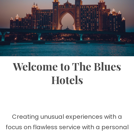
Welcome to The Blues
Hotels
Creating unusual experiences with a
focus on flawless service with a personal