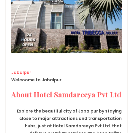
Jabalpur
Welcoome to Jabalpur
About Hotel Samdareeya Pvt Ltd
Explore the beautiful city of Jabalpur by staying
close to major attractions and transportation
hubs, just at Hotel Samdareeya Pvt Ltd. that