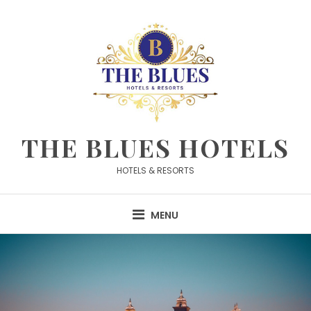
Skip
to
content
THE BLUES HOTELS
HOTELS & RESORTS
MENU