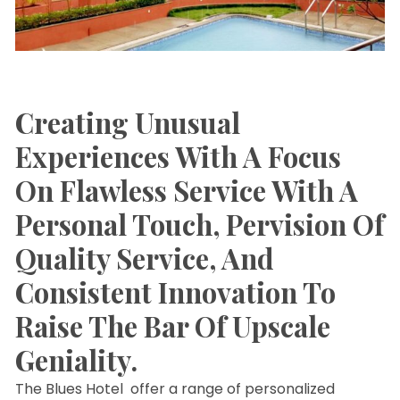
Creating Unusual
Experiences With A Focus
On Flawless Service With A
Personal Touch, Pervision Of
Quality Service, And
Consistent Innovation To
Raise The Bar Of Upscale
Geniality.
The Blues Hotel offer a range of personalized