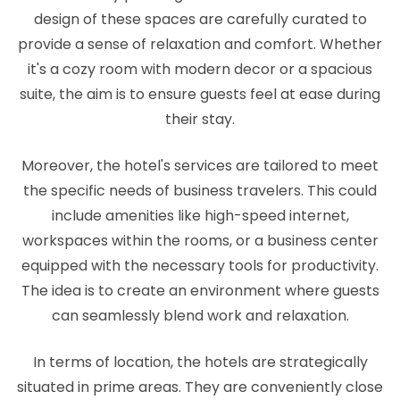
design of these spaces are carefully curated to
provide a sense of relaxation and comfort. Whether
it's a cozy room with modern decor or a spacious
suite, the aim is to ensure guests feel at ease during
their stay.
Moreover, the hotel's services are tailored to meet
the specific needs of business travelers. This could
include amenities like high-speed internet,
workspaces within the rooms, or a business center
equipped with the necessary tools for productivity.
The idea is to create an environment where guests
can seamlessly blend work and relaxation.
In terms of location, the hotels are strategically
situated in prime areas. They are conveniently close