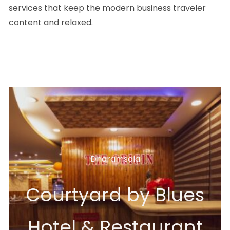
services that keep the modern business traveler
content and relaxed.
Dharamsala
Courtyard by Blues
Hotel & Restaurant