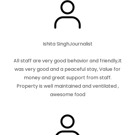
Ishita Singh
Journalist
All staff are very good behavior and friendly,It
was very good and a peaceful stay, Value for
money and great support from staff.
Property is well maintained and ventilated ,
awesome food