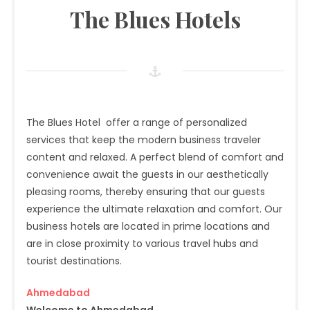
The Blues Hotels
The Blues Hotel offer a range of personalized
services that keep the modern business traveler
content and relaxed. A perfect blend of comfort and
convenience await the guests in our aesthetically
pleasing rooms, thereby ensuring that our guests
experience the ultimate relaxation and comfort. Our
business hotels are located in prime locations and
are in close proximity to various travel hubs and
tourist destinations.
Ahmedabad