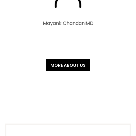
Mayank Chandani
MD
MORE ABOUT US