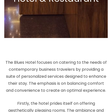
The Blues Hotel focuses on catering to the needs of
contemporary business travelers by providing a
suite of personalized services designed to enhance
their stay. The emphasis is on balancing comfort
and convenience to create an optimal experience.
Firstly, the hotel prides itself on offering
aesthetically pleasing rooms. The ambiance and