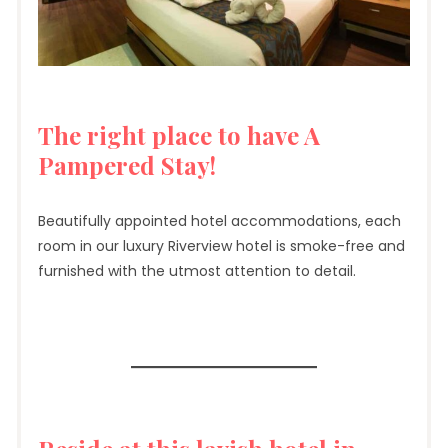
The right place to have A
Pampered Stay!
Beautifully appointed hotel accommodations, each
room in our luxury Riverview hotel is smoke-free and
furnished with the utmost attention to detail.