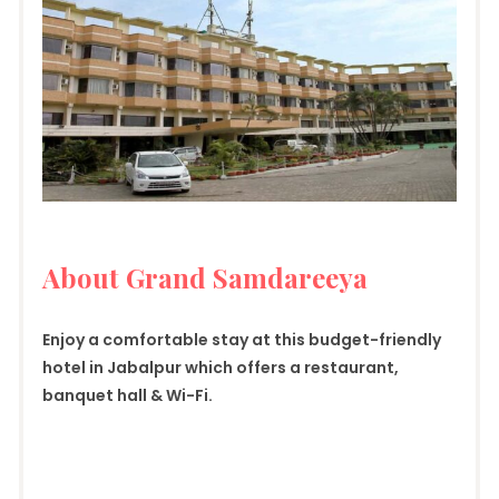
About Grand Samdareeya
Enjoy a comfortable stay at this budget-friendly
hotel in Jabalpur which offers a restaurant,
banquet hall & Wi-Fi.