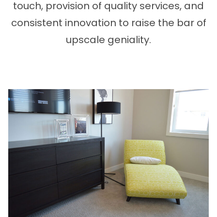
touch, provision of quality services, and
consistent innovation to raise the bar of
upscale geniality.