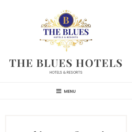
Skip
to
content
THE BLUES HOTELS
HOTELS & RESORTS
MENU