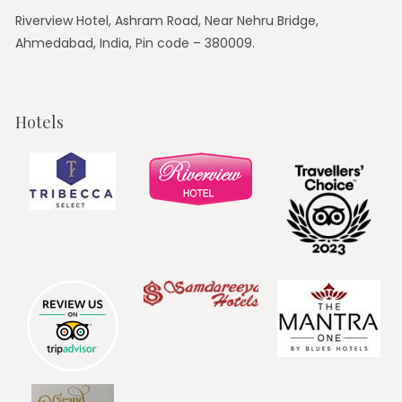
Riverview Hotel, Ashram Road, Near Nehru Bridge,
Ahmedabad, India, Pin code – 380009.
Hotels