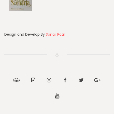
Design and Develop By
Sonali Patil
Tripadvisor
Foursquare
Instagram
Facebook
Twitter
Google
Youtube