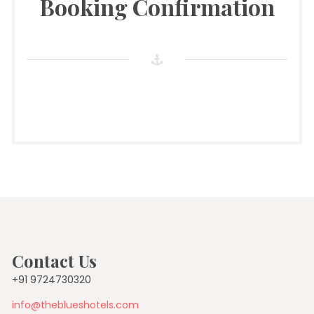
Booking Confirmation
Contact Us
+91 9724730320
info@theblueshotels.com