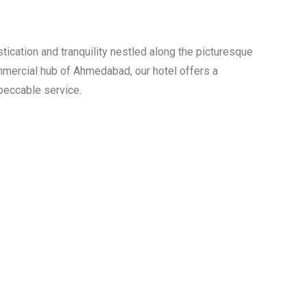
 The Year 2022
jarat
ication and tranquility nestled along the picturesque
ommercial hub of Ahmedabad, our hotel offers a
peccable service.