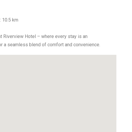
t: 10.5 km
at Riverview Hotel – where every stay is an
for a seamless blend of comfort and convenience.