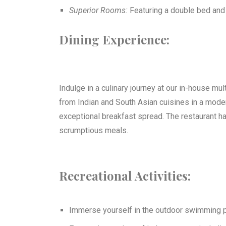
Superior Rooms:
Featuring a double bed and
Dining Experience:
Indulge in a culinary journey at our in-house mul
from Indian and South Asian cuisines in a modern
exceptional breakfast spread. The restaurant ha
scrumptious meals.
Recreational Activities:
Immerse yourself in the outdoor swimming p