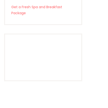
Get a Fresh Spa and Breakfast
Package
Riverview