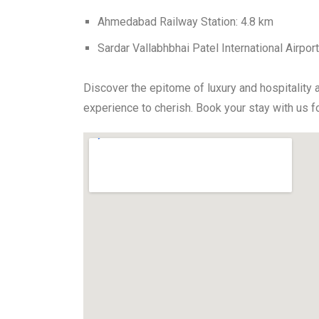
Ahmedabad Railway Station: 4.8 km
Sardar Vallabhbhai Patel International Airpor
Discover the epitome of luxury and hospitality 
experience to cherish. Book your stay with us 