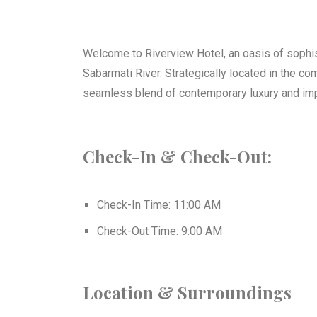
Best Boutique Hotel Of
Ahmedabad, Gu
Welcome to Riverview Hotel, an oasis of sophist
Sabarmati River. Strategically located in the c
Click Here
seamless blend of contemporary luxury and im
Check-In & Check-Out:
Check-In Time: 11:00 AM
Check-Out Time: 9:00 AM
Location & Surroundings