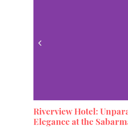
Riverview Hotel: Unpar
Riverv
Elegance at the Sabarma