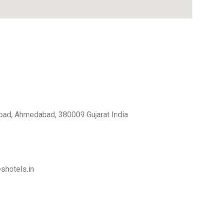
 Road, Ahmedabad, 380009 Gujarat India
shotels.in