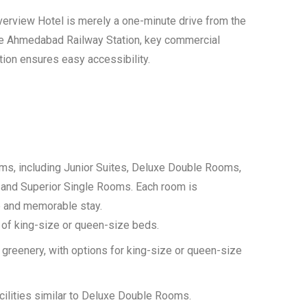
verview Hotel is merely a one-minute drive from the
the Ahmedabad Railway Station, key commercial
ation ensures easy accessibility.
s, including Junior Suites, Deluxe Double Rooms,
and Superior Single Rooms. Each room is
e and memorable stay.
e of king-size or queen-size beds.
greenery, with options for king-size or queen-size
ilities similar to Deluxe Double Rooms.