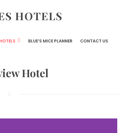
ES HOTELS
HOTELS
BLUE’S MICE PLANNER
CONTACT US
view Hotel