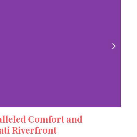
alleled Comfort and
iew
ti Riverfront