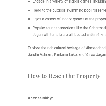
Engage in a variety of indoor games, includin
Head to the outdoor swimming pool for refr
Enjoy a variety of indoor games at the proper
Popular tourist attractions like the Sabarma
Jagannath temple are all located within 6 km 
Explore the rich cultural heritage of Ahmedabad,
Gandhi Ashram, Kankaria Lake, and Shree Jagann
How to Reach the Property
Accessibility: