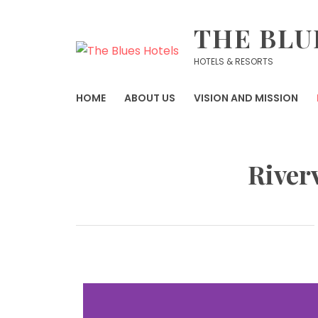
THE BLU
HOTELS & RESORTS
HOME
ABOUT US
VISION AND MISSION
River