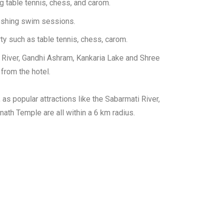
g table tennis, chess, and carom.
eshing swim sessions.
ty such as table tennis, chess, carom.
ti River, Gandhi Ashram, Kankaria Lake and Shree
from the hotel.
 as popular attractions like the Sabarmati River,
ath Temple are all within a 6 km radius.