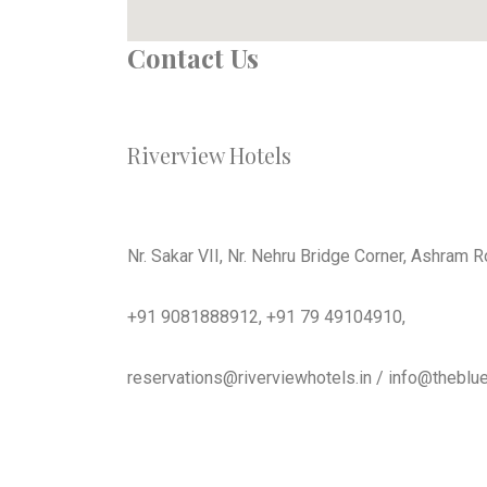
Contact Us
Riverview Hotels
Nr. Sakar VII, Nr. Nehru Bridge Corner, Ashram
+91 9081888912, +91 79 49104910,
reservations@riverviewhotels.in / info@theblue