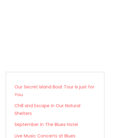
Our Secret Island Boat Tour Is just for
You
Chill and Escape in Our Natural
Shelters
September in The Blues Hotel
Live Music Concerts at Blues