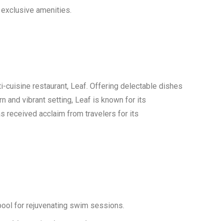
 exclusive amenities.
ti-cuisine restaurant, Leaf. Offering delectable dishes
 and vibrant setting, Leaf is known for its
s received acclaim from travelers for its
ool for rejuvenating swim sessions.