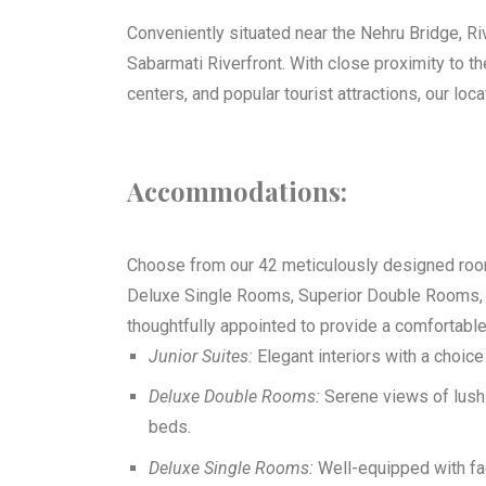
Conveniently situated near the Nehru Bridge, Ri
Sabarmati Riverfront. With close proximity to 
centers, and popular tourist attractions, our loc
Accommodations:
Choose from our 42 meticulously designed room
Deluxe Single Rooms, Superior Double Rooms, 
thoughtfully appointed to provide a comfortabl
Junior Suites:
Elegant interiors with a choic
Deluxe Double Rooms:
Serene views of lush 
beds.
Deluxe Single Rooms:
Well-equipped with fac