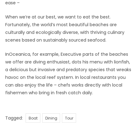
ease –
When we’re at our best, we want to eat the best.
Fortunately, the world’s most beautiful beaches are
culturally and ecologically diverse, with thriving culinary
scenes based on sustainably sourced seafood.
InOceanica, for example, Executive parts of the beaches
we offer are diving enthusiast, dots his menu with lionfish,
a delicious but invasive and predatory species that wreaks
havoc on the local reef system. In local restaurants you
can also enjoy the life – chefs works directly with local
fishermen who bring in fresh catch daily.
Tags
Tagged:
Boat
Dining
Tour