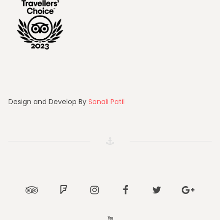
Design and Develop By
Sonali Patil
Tripadvisor
Foursquare
Instagram
Facebook
Twitter
Google