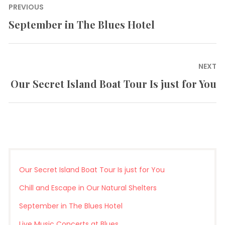
Post
PREVIOUS
navigation
September in The Blues Hotel
Previous
post:
NEXT
Our Secret Island Boat Tour Is just for You
Next
post:
Our Secret Island Boat Tour Is just for You
Chill and Escape in Our Natural Shelters
September in The Blues Hotel
Live Music Concerts at Blues