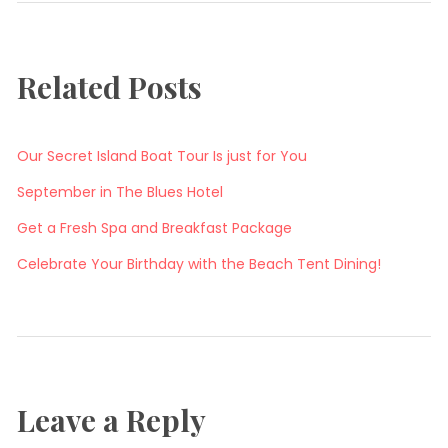
Related Posts
Our Secret Island Boat Tour Is just for You
September in The Blues Hotel
Get a Fresh Spa and Breakfast Package
Celebrate Your Birthday with the Beach Tent Dining!
Leave a Reply