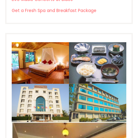
Get a Fresh Spa and Breakfast Package