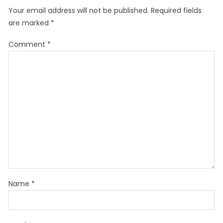
Your email address will not be published.
Required fields
are marked
*
Comment
*
Name
*