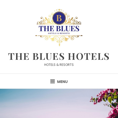
Skip
to
content
THE BLUES HOTELS
HOTELS & RESORTS
MENU