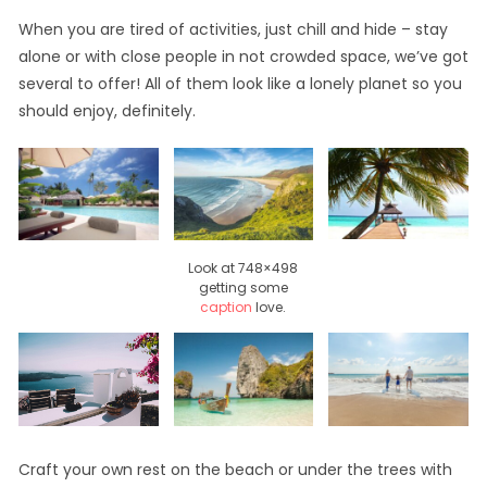
When you are tired of activities, just chill and hide – stay
alone or with close people in not crowded space, we’ve got
several to offer! All of them look like a lonely planet so you
should enjoy, definitely.
Look at 748×498
getting some
caption
love.
Craft your own rest on the beach or under the trees with