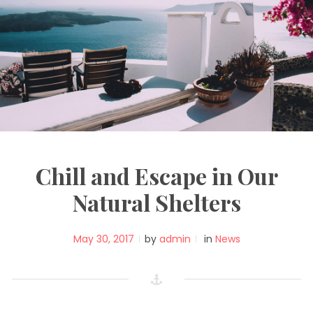
Chill and Escape in Our
Natural Shelters
May 30, 2017
by
admin
in
News