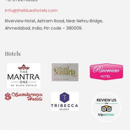
info@theblueshotels.com
Riverview Hotel, Ashram Road, Near Nehru Bridge,
Ahmedabad, India, Pin code – 380009.
Hotels