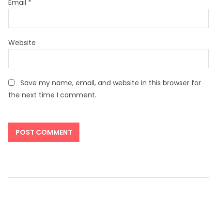
Email
*
Website
Save my name, email, and website in this browser for
the next time I comment.