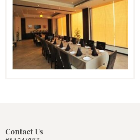
Contact Us
+91 9724730320