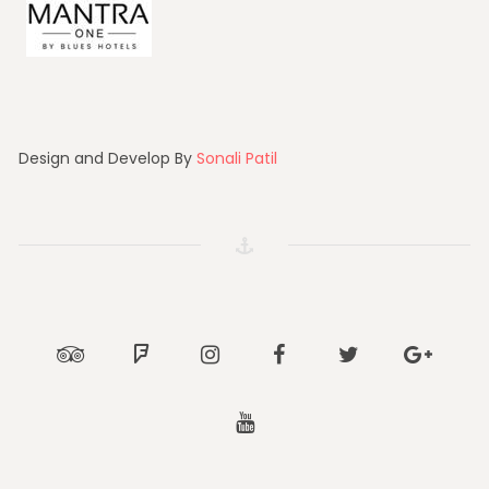
Design and Develop By
Sonali Patil
Tripadvisor
Foursquare
Instagram
Facebook
Twitter
Google
Youtube