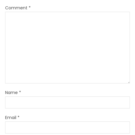
Comment
*
Name
*
Email
*