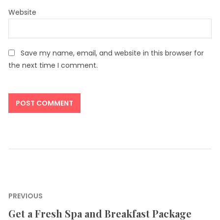
Website
Save my name, email, and website in this browser for
the next time I comment.
Post
PREVIOUS
navigation
Get a Fresh Spa and Breakfast Package
Previous