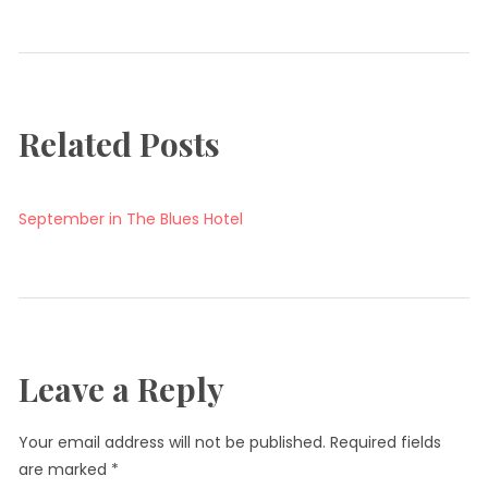
Related Posts
September in The Blues Hotel
Leave a Reply
Your email address will not be published.
Required fields
are marked
*