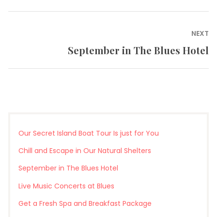
post:
NEXT
September in The Blues Hotel
Next
post:
Our Secret Island Boat Tour Is just for You
Chill and Escape in Our Natural Shelters
September in The Blues Hotel
Live Music Concerts at Blues
Get a Fresh Spa and Breakfast Package