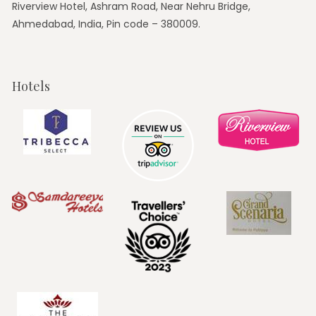
Riverview Hotel, Ashram Road, Near Nehru Bridge,
Ahmedabad, India, Pin code – 380009.
Hotels