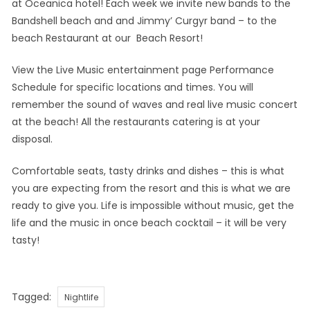
at Oceanica hotel! Each week we invite new bands to the
Bandshell beach and and Jimmy’ Curgyr band – to the
beach Restaurant at our Beach Resort!
View the Live Music entertainment page Performance
Schedule for specific locations and times. You will
remember the sound of waves and real live music concert
at the beach! All the restaurants catering is at your
disposal.
Comfortable seats, tasty drinks and dishes – this is what
you are expecting from the resort and this is what we are
ready to give you. Life is impossible without music, get the
life and the music in once beach cocktail – it will be very
tasty!
Tags
Tagged:
Nightlife