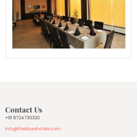
Contact Us
+91 9724730320
info@theblueshotels.com