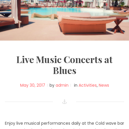
Live Music Concerts at
Blues
May 30, 2017
by
admin
in
Activities
,
News
Enjoy live musical performances daily at the Cold wave bar