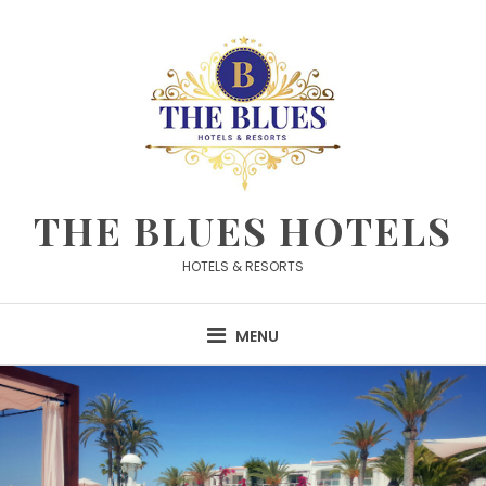
Skip
to
content
THE BLUES HOTELS
HOTELS & RESORTS
MENU