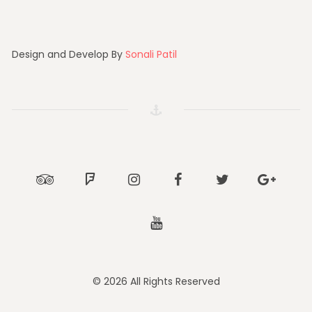
Design and Develop By
Sonali Patil
Tripadvisor
Foursquare
Instagram
Facebook
Twitter
Google
Youtube
© 2026 All Rights Reserved