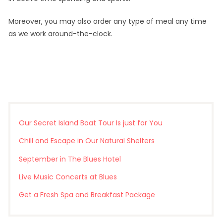
Moreover, you may also order any type of meal any time
as we work around-the-clock.
Our Secret Island Boat Tour Is just for You
Chill and Escape in Our Natural Shelters
September in The Blues Hotel
Live Music Concerts at Blues
Get a Fresh Spa and Breakfast Package