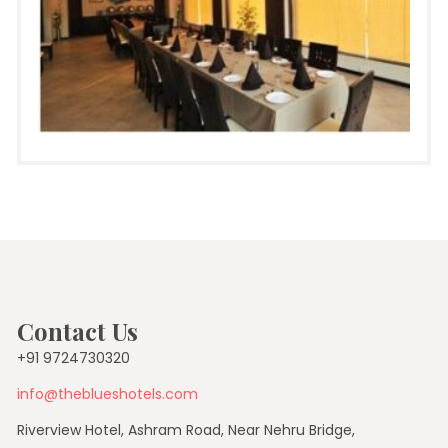
Contact Us
+91 9724730320
info@theblueshotels.com
Riverview Hotel, Ashram Road, Near Nehru Bridge,