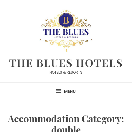
Skip
to
content
THE BLUES HOTELS
HOTELS & RESORTS
MENU
Accommodation Category:
double