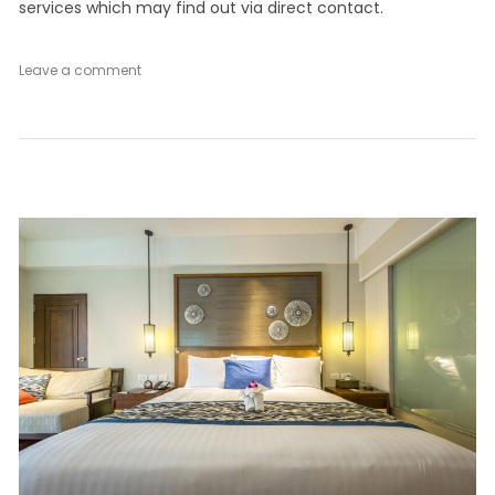
services which may find out via direct contact.
on
Leave a comment
Superior
Double
Room