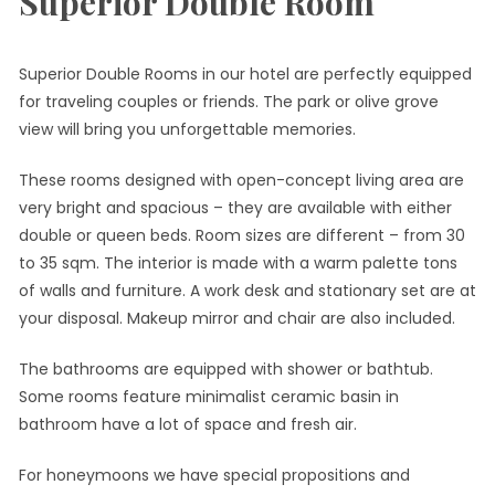
Superior Double Room
Superior Double Rooms in our hotel are perfectly equipped
for traveling couples or friends. The park or olive grove
view will bring you unforgettable memories.
These rooms designed with open-concept living area are
very bright and spacious – they are available with either
double or queen beds. Room sizes are different – from 30
to 35 sqm. The interior is made with a warm palette tons
of walls and furniture. A work desk and stationary set are at
your disposal. Makeup mirror and chair are also included.
The bathrooms are equipped with shower or bathtub.
Some rooms feature minimalist ceramic basin in
bathroom have a lot of space and fresh air.
For honeymoons we have special propositions and