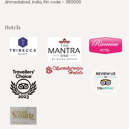
Ahmedabad, India, Pin code – 380009.
Hotels