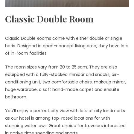
Classic Double Room
Classic Double Rooms come with either double or single
beds. Designed in open-concept living area, they have lots
of in-room facilities.
The room sizes vary from 20 to 25 sqm. They are also
equipped with a fully-stocked minibar and snacks, air-
conditioning unit, two comfortable chairs, makeup mirror,
huge wardrobe, a soft hand-made carpet and ensuite
bathroom.
You’ll enjoy a perfect city view with lots of city landmarks
as our hotel is among top-rated locations for with
stunning water iews. Great choice for travelers interested
in active time spending and sports.