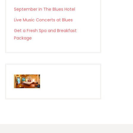
September in The Blues Hotel
Live Music Concerts at Blues
Get a Fresh Spa and Breakfast
Package