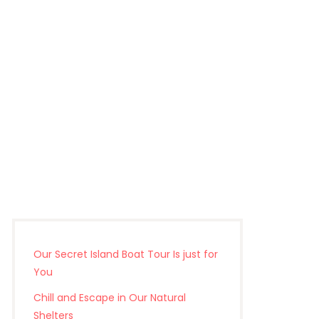
Our Secret Island Boat Tour Is just for
You
Chill and Escape in Our Natural
Shelters