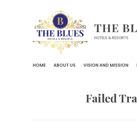
Skip
to
content
THE B
HOTELS & RESORTS
HOME
ABOUT US
VISION AND MISSION
Failed Tr