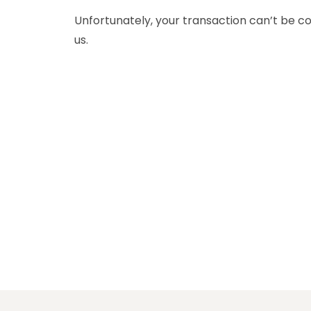
Unfortunately, your transaction can’t be co
us.