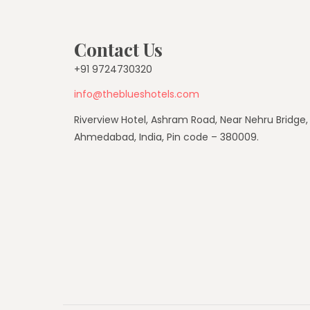
Contact Us
+91 9724730320
info@theblueshotels.com
Riverview Hotel, Ashram Road, Near Nehru Bridge,
Ahmedabad, India, Pin code – 380009.