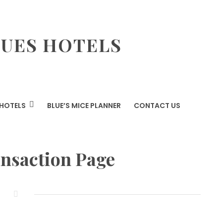
LUES HOTELS
HOTELS
BLUE’S MICE PLANNER
CONTACT US
ansaction Page