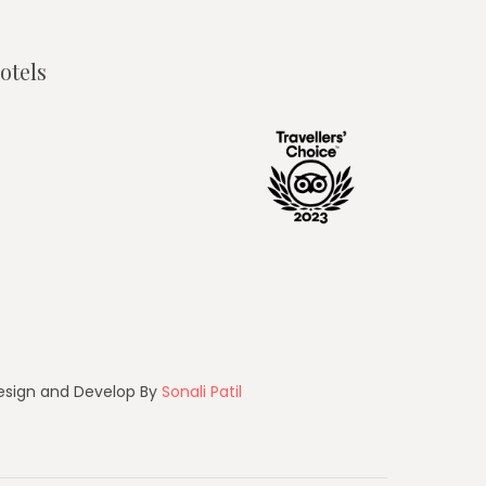
otels
esign and Develop By
Sonali Patil