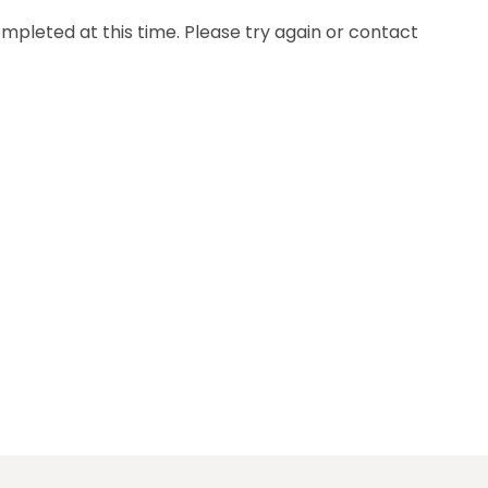
mpleted at this time. Please try again or contact